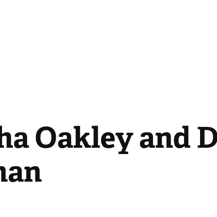
ha Oakley and D
man