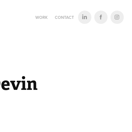
WORK
CONTACT
evin 