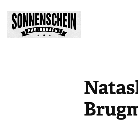
Natas
Brug